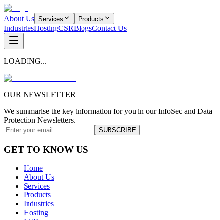
About Us
Services
Products
Industries
Hosting
CSR
Blogs
Contact Us
LOADING...
OUR NEWSLETTER
We summarise the key information for you in our InfoSec and Data
Protection Newsletters.
SUBSCRIBE
GET TO KNOW US
Home
About Us
Services
Products
Industries
Hosting