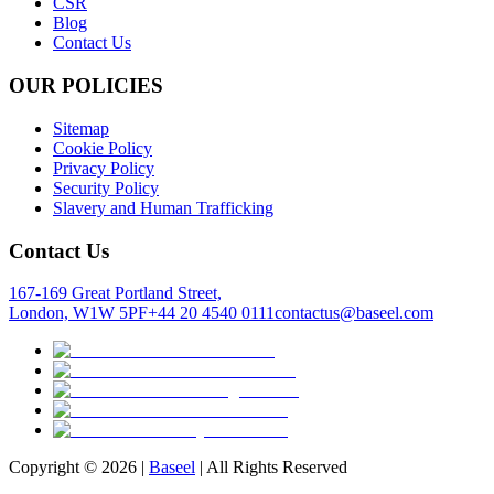
CSR
Blog
Contact Us
OUR POLICIES
Sitemap
Cookie Policy
Privacy Policy
Security Policy
Slavery and Human Trafficking
Contact Us
167-169 Great Portland Street,
London, W1W 5PF
+44 20 4540 0111
contactus@baseel.com
Copyright ©
2026
|
Baseel
| All Rights Reserved