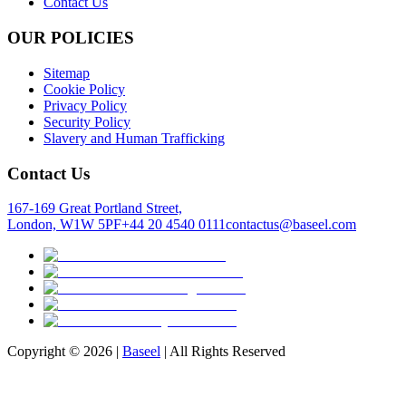
Contact Us
OUR POLICIES
Sitemap
Cookie Policy
Privacy Policy
Security Policy
Slavery and Human Trafficking
Contact Us
167-169 Great Portland Street,
London, W1W 5PF
+44 20 4540 0111
contactus@baseel.com
Copyright ©
2026
|
Baseel
| All Rights Reserved