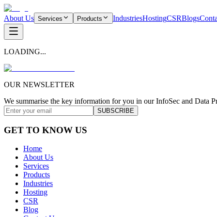
About Us
Industries
Hosting
CSR
Blogs
Conta
Services
Products
LOADING...
OUR NEWSLETTER
We summarise the key information for you in our InfoSec and Data Pr
SUBSCRIBE
GET TO KNOW US
Home
About Us
Services
Products
Industries
Hosting
CSR
Blog