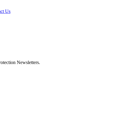
ct Us
otection Newsletters.