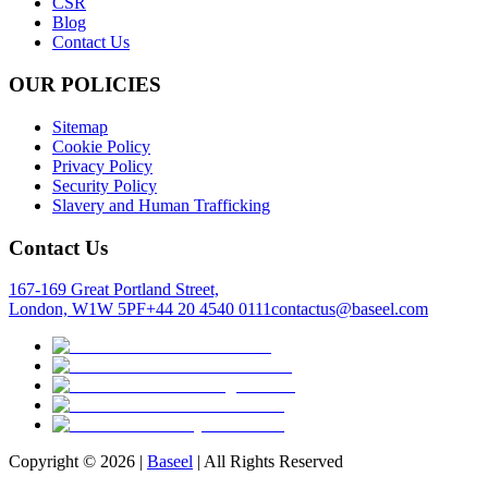
CSR
Blog
Contact Us
OUR POLICIES
Sitemap
Cookie Policy
Privacy Policy
Security Policy
Slavery and Human Trafficking
Contact Us
167-169 Great Portland Street,
London, W1W 5PF
+44 20 4540 0111
contactus@baseel.com
Copyright ©
2026
|
Baseel
| All Rights Reserved