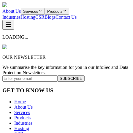
About Us
Services
Products
Industries
Hosting
CSR
Blogs
Contact Us
LOADING...
OUR NEWSLETTER
We summarise the key information for you in our InfoSec and Data
Protection Newsletters.
SUBSCRIBE
GET TO KNOW US
Home
About Us
Services
Products
Industries
Hosting