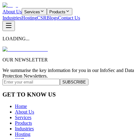
About Us
Services
Products
Industries
Hosting
CSR
Blogs
Contact Us
LOADING...
OUR NEWSLETTER
We summarise the key information for you in our InfoSec and Data
Protection Newsletters.
SUBSCRIBE
GET TO KNOW US
Home
About Us
Services
Products
Industries
Hosting