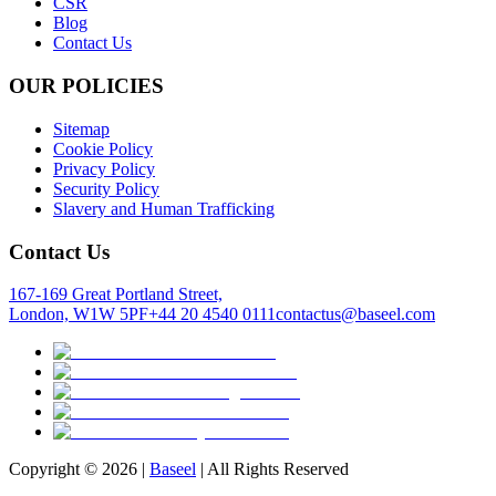
CSR
Blog
Contact Us
OUR POLICIES
Sitemap
Cookie Policy
Privacy Policy
Security Policy
Slavery and Human Trafficking
Contact Us
167-169 Great Portland Street,
London, W1W 5PF
+44 20 4540 0111
contactus@baseel.com
Copyright ©
2026
|
Baseel
| All Rights Reserved