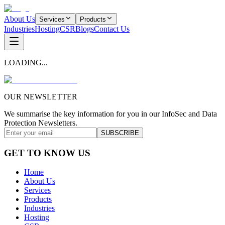
About Us
Services
Products
Industries
Hosting
CSR
Blogs
Contact Us
LOADING...
OUR NEWSLETTER
We summarise the key information for you in our InfoSec and Data
Protection Newsletters.
SUBSCRIBE
GET TO KNOW US
Home
About Us
Services
Products
Industries
Hosting