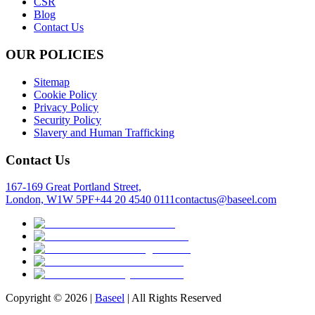
CSR
Blog
Contact Us
OUR POLICIES
Sitemap
Cookie Policy
Privacy Policy
Security Policy
Slavery and Human Trafficking
Contact Us
167-169 Great Portland Street,
London, W1W 5PF
+44 20 4540 0111
contactus@baseel.com
Copyright ©
2026
|
Baseel
| All Rights Reserved